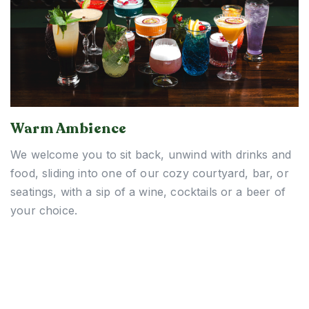
Warm Ambience
We welcome you to sit back, unwind with drinks and
food, sliding into one of our cozy courtyard, bar, or
seatings, with a sip of a wine, cocktails or a beer of
your choice.