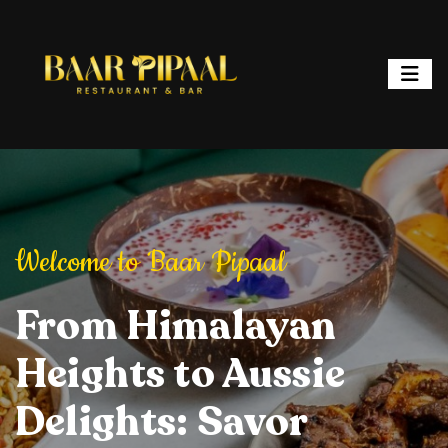
ipaal
Welcome to Baar Pipaal
Welcome to Baar P
or, and Spark
From Himalayan
Elevate Your Dining
Elevate Your
From Hi
ht: Where
Heights to Aussie
Experience: Savory
Experience: 
Heights 
ur is a
Delights: Savor
Delights, Stylish
Delights, Sty
Delights