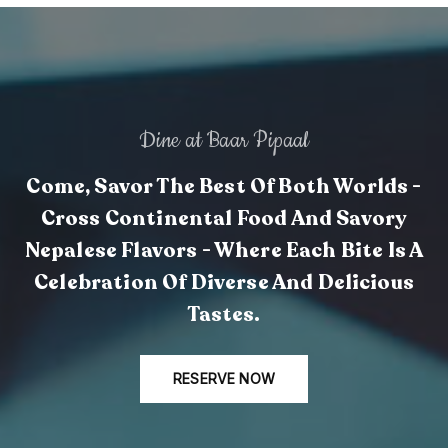
Dine at Baar Pipaal
Come, Savor The Best Of Both Worlds -
Cross Continental Food And Savory
Nepalese Flavors - Where Each Bite Is A
Celebration Of Diverse And Delicious
Tastes.
RESERVE NOW