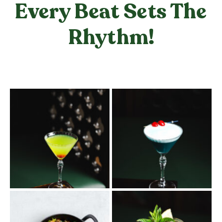
Every Beat Sets The
Rhythm!