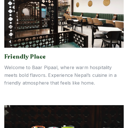
Friendly Place
Welcome to Baar Pipaal, where warm hospitality
meets bold flavors. Experience Nepal’s cuisine in a
friendly atmosphere that feels like home.