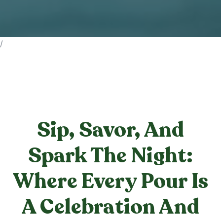
/
Sip, Savor, And
Spark The Night:
Where Every Pour Is
A Celebration And