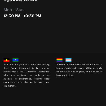
Mon - Sun
12:30 PM - 10:30 PM
In a heartfelt gesture of unity and healing,
Welcome to Baar Pipaal Restaurant & Bar, a
Baar Pipaal Restaurant & Bar warmly
haven of unity and respect. Within our walls,
acknowledges the Traditional Custodians
discrimination has no place, and a sense of
who have nurtured the lands across
belonging thrives.
Australia for generations, fostering deep
connections with the earth, sea, and
community.