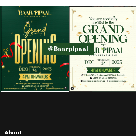
@baarpipaal
About