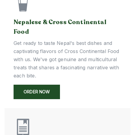
Nepalese & Cross Continental
Food
Get ready to taste Nepal's best dishes and
captivating flavors of Cross Continental Food
with us. We've got genuine and multicultural
treats that shares a fascinating narrative with
each bite.
ORDER NOW