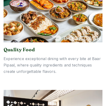
Quality Food
Experience exceptional dining with every bite at Baar
Pipaal, where quality ingredients and techniques
create unforgettable flavors.