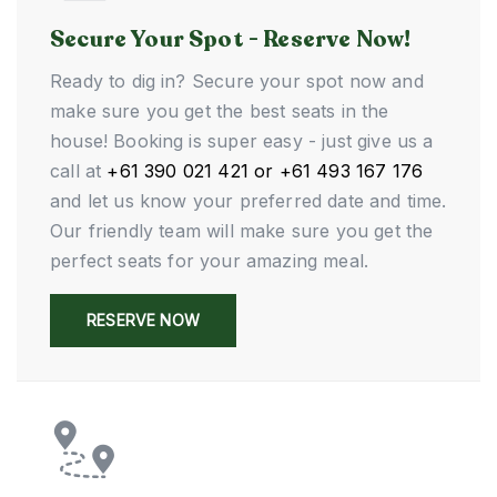
Secure Your Spot - Reserve Now!
Ready to dig in? Secure your spot now and
make sure you get the best seats in the
house! Booking is super easy - just give us a
call at
+61 390 021 421 or +61 493 167 176
and let us know your preferred date and time.
Our friendly team will make sure you get the
perfect seats for your amazing meal.
RESERVE NOW