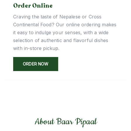
Order Online
Craving the taste of Nepalese or Cross
Continental Food? Our online ordering makes
it easy to indulge your senses, with a wide
selection of authentic and flavorful dishes
with in-store pickup.
ORDER NOW
About Baar Pipaal