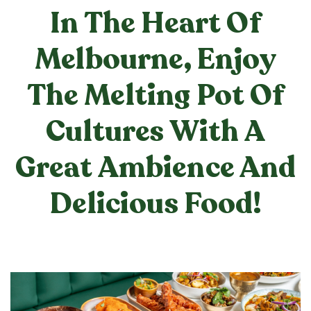
In The Heart Of
Melbourne, Enjoy
The Melting Pot Of
Cultures With A
Great Ambience And
Delicious Food!