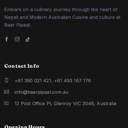
Embark on a culinary journey through the heart of
Nepali and Modern Australian Cuisine and culture at
Baar Pipaal.
Contact Info
+61 390 021 421
,
+61 493 167 176
info@baarpipaal.com.au
12 Post Office Pl, Glenroy VIC 3046, Australia
Opening Hours