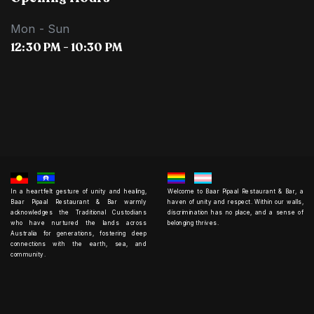
Mon - Sun
12:30 PM - 10:30 PM
In a heartfelt gesture of unity and healing,
Welcome to Baar Pipaal Restaurant & Bar, a
Baar Pipaal Restaurant & Bar warmly
haven of unity and respect. Within our walls,
acknowledges the Traditional Custodians
discrimination has no place, and a sense of
who have nurtured the lands across
belonging thrives.
Australia for generations, fostering deep
connections with the earth, sea, and
community.