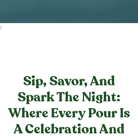
/
Sip, Savor, And
Spark The Night:
Where Every Pour Is
A Celebration And