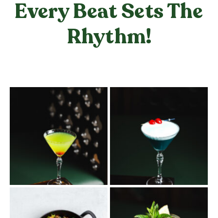
Every Beat Sets The
Rhythm!