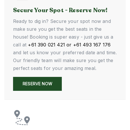
Secure Your Spot - Reserve Now!
Ready to dig in? Secure your spot now and
make sure you get the best seats in the
house! Booking is super easy - just give us a
call at
+61 390 021 421 or +61 493 167 176
and let us know your preferred date and time.
Our friendly team will make sure you get the
perfect seats for your amazing meal.
RESERVE NOW