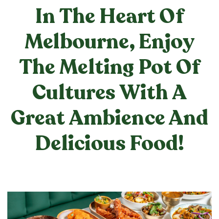
In The Heart Of
Melbourne, Enjoy
The Melting Pot Of
Cultures With A
Great Ambience And
Delicious Food!