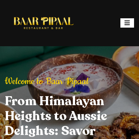
ipaal
Welcome to Baar Pipaal
Welcome to Baar P
or, and Spark
From Himalayan
Elevate Your Dining
Elevate Your
From Hi
ht: Where
Heights to Aussie
Experience: Savory
Experience: 
Heights 
ur is a
Delights: Savor
Delights, Stylish
Delights, Sty
Delights