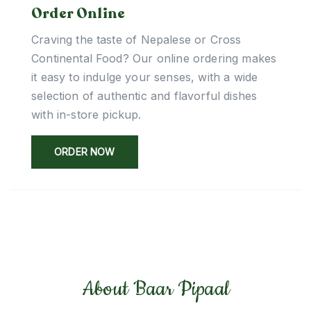
Order Online
Craving the taste of Nepalese or Cross
Continental Food? Our online ordering makes
it easy to indulge your senses, with a wide
selection of authentic and flavorful dishes
with in-store pickup.
ORDER NOW
About Baar Pipaal