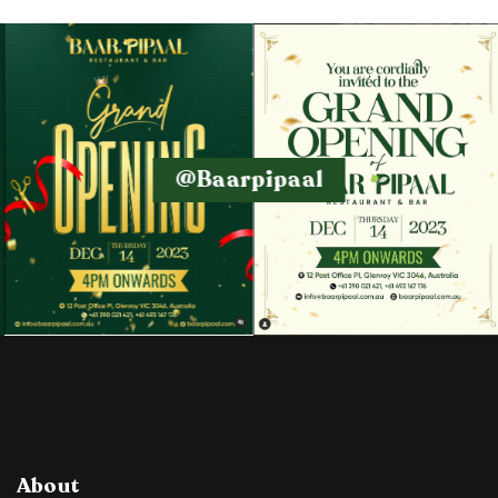
@baarpipaal
About