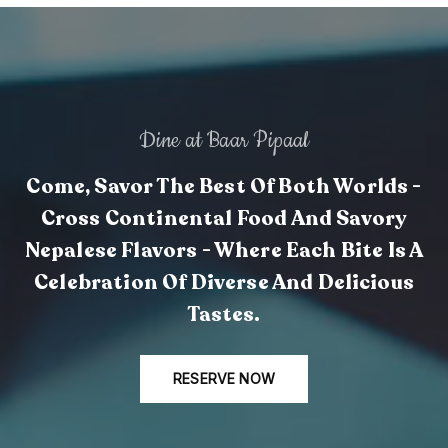
Dine at Baar Pipaal
Come, Savor The Best Of Both Worlds -
Cross Continental Food And Savory
Nepalese Flavors - Where Each Bite Is A
Celebration Of Diverse And Delicious
Tastes.
RESERVE NOW