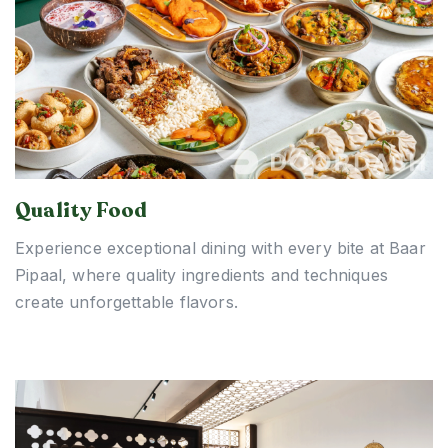
Quality Food
Experience exceptional dining with every bite at Baar
Pipaal, where quality ingredients and techniques
create unforgettable flavors.