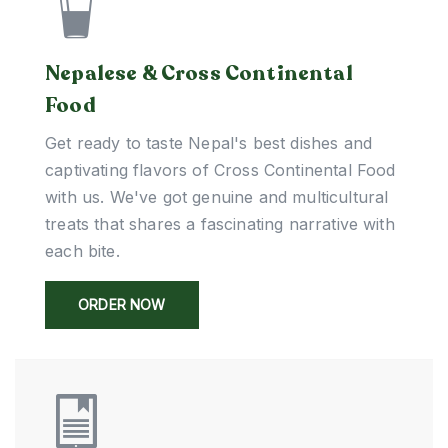
Nepalese & Cross Continental
Food
Get ready to taste Nepal's best dishes and
captivating flavors of Cross Continental Food
with us. We've got genuine and multicultural
treats that shares a fascinating narrative with
each bite.
ORDER NOW