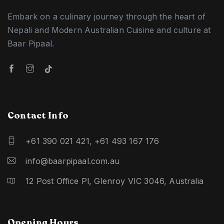
Embark on a culinary journey through the heart of
Nepali and Modern Australian Cuisine and culture at
Baar Pipaal.
Contact Info
+61 390 021 421
,
+61 493 167 176
info@baarpipaal.com.au
12 Post Office Pl, Glenroy VIC 3046, Australia
Opening Hours