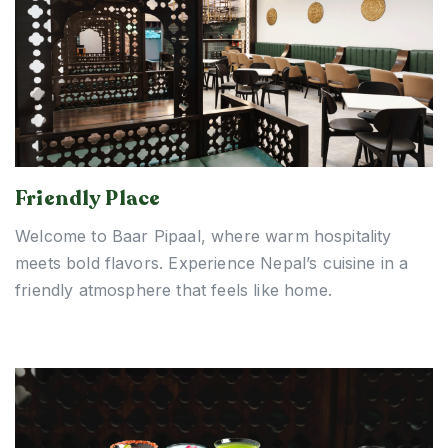
Friendly Place
Welcome to Baar Pipaal, where warm hospitality
meets bold flavors. Experience Nepal’s cuisine in a
friendly atmosphere that feels like home.