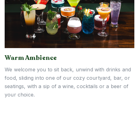
Warm Ambience
We welcome you to sit back, unwind with drinks and
food, sliding into one of our cozy courtyard, bar, or
seatings, with a sip of a wine, cocktails or a beer of
your choice.