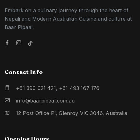
Embark on a culinary journey through the heart of
Nepali and Modern Australian Cuisine and culture at
Baar Pipaal.
Contact Info
+61 390 021 421
,
+61 493 167 176
info@baarpipaal.com.au
12 Post Office Pl, Glenroy VIC 3046, Australia
Opening Hours