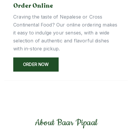
Order Online
Craving the taste of Nepalese or Cross
Continental Food? Our online ordering makes
it easy to indulge your senses, with a wide
selection of authentic and flavorful dishes
with in-store pickup.
ORDER NOW
About Baar Pipaal