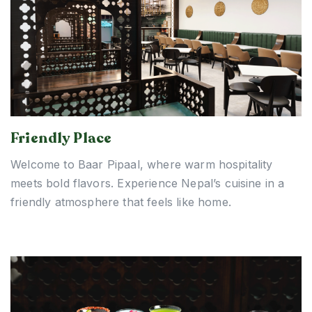
Friendly Place
Welcome to Baar Pipaal, where warm hospitality
meets bold flavors. Experience Nepal’s cuisine in a
friendly atmosphere that feels like home.