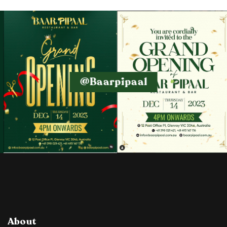
@baarpipaal
About