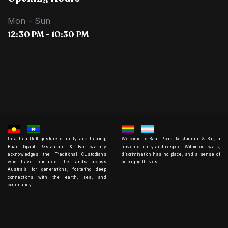
Mon - Sun
12:30 PM - 10:30 PM
In a heartfelt gesture of unity and healing,
Welcome to Baar Pipaal Restaurant & Bar, a
Baar Pipaal Restaurant & Bar warmly
haven of unity and respect. Within our walls,
acknowledges the Traditional Custodians
discrimination has no place, and a sense of
who have nurtured the lands across
belonging thrives.
Australia for generations, fostering deep
connections with the earth, sea, and
community.