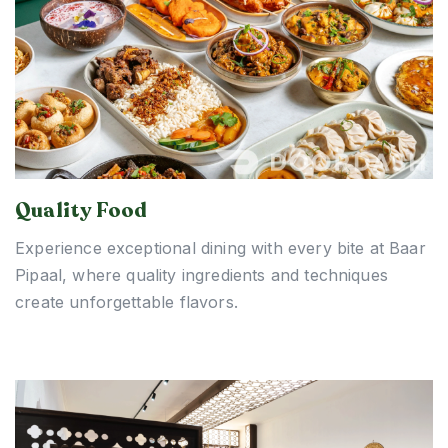
Quality Food
Experience exceptional dining with every bite at Baar
Pipaal, where quality ingredients and techniques
create unforgettable flavors.