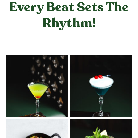
Every Beat Sets The
Rhythm!