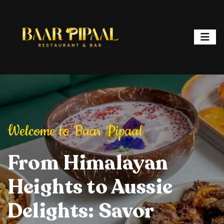
ipaal
Welcome to Baar Pipaal
Welcome to Baar P
or, and Spark
From Himalayan
Elevate Your Dining
Elevate Your
From Hi
ht: Where
Heights to Aussie
Experience: Savory
Experience: 
Heights 
ur is a
Delights: Savor
Delights, Stylish
Delights, Sty
Delights