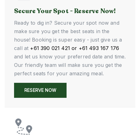
Secure Your Spot - Reserve Now!
Ready to dig in? Secure your spot now and
make sure you get the best seats in the
house! Booking is super easy - just give us a
call at
+61 390 021 421 or +61 493 167 176
and let us know your preferred date and time.
Our friendly team will make sure you get the
perfect seats for your amazing meal.
RESERVE NOW