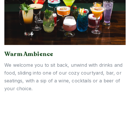
Warm Ambience
We welcome you to sit back, unwind with drinks and
food, sliding into one of our cozy courtyard, bar, or
seatings, with a sip of a wine, cocktails or a beer of
your choice.