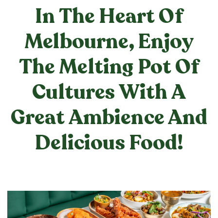
In The Heart Of
Melbourne, Enjoy
The Melting Pot Of
Cultures With A
Great Ambience And
Delicious Food!