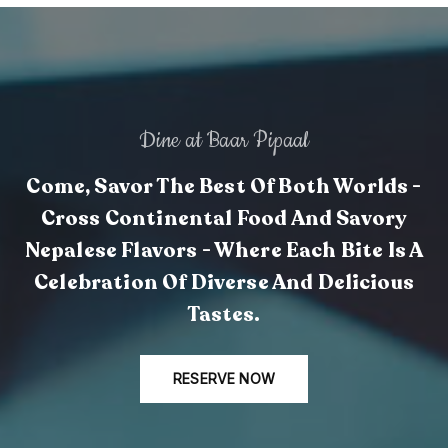
Dine at Baar Pipaal
Come, Savor The Best Of Both Worlds -
Cross Continental Food And Savory
Nepalese Flavors - Where Each Bite Is A
Celebration Of Diverse And Delicious
Tastes.
RESERVE NOW