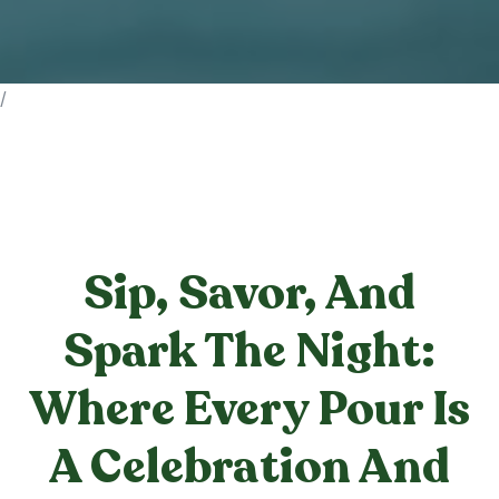
/
Sip, Savor, And
Spark The Night:
Where Every Pour Is
A Celebration And