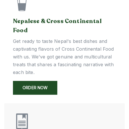
Nepalese & Cross Continental
Food
Get ready to taste Nepal's best dishes and
captivating flavors of Cross Continental Food
with us. We've got genuine and multicultural
treats that shares a fascinating narrative with
each bite.
ORDER NOW