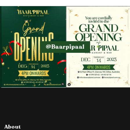
@baarpipaal
About