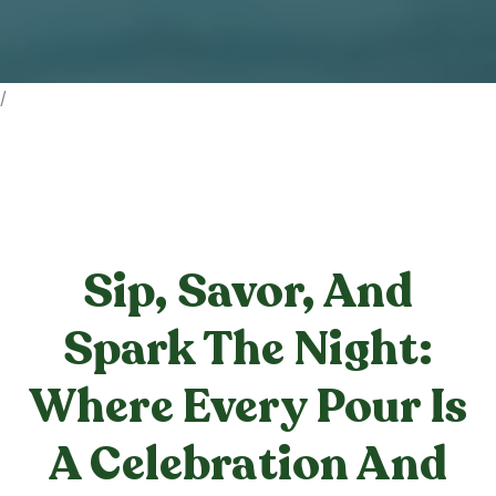
/
Sip, Savor, And
Spark The Night:
Where Every Pour Is
A Celebration And