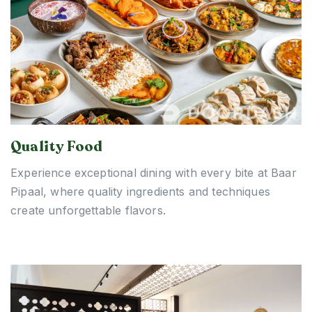
Quality Food
Experience exceptional dining with every bite at Baar
Pipaal, where quality ingredients and techniques
create unforgettable flavors.