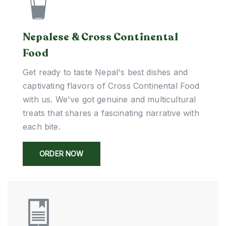
Nepalese & Cross Continental
Food
Get ready to taste Nepal's best dishes and
captivating flavors of Cross Continental Food
with us. We've got genuine and multicultural
treats that shares a fascinating narrative with
each bite.
ORDER NOW