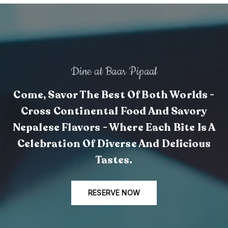
Dine at Baar Pipaal
Come, Savor The Best Of Both Worlds -
Cross Continental Food And Savory
Nepalese Flavors - Where Each Bite Is A
Celebration Of Diverse And Delicious
Tastes.
RESERVE NOW