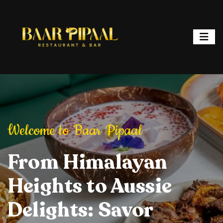
ipaal
Welcome to Baar Pipaal
Welcome to Baar P
or, and Spark
From Himalayan
Elevate Your Dining
Elevate Your
From Hi
ht: Where
Heights to Aussie
Experience: Savory
Experience: 
Heights 
ur is a
Delights: Savor
Delights, Stylish
Delights, Sty
Delights