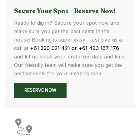
Secure Your Spot - Reserve Now!
Ready to dig in? Secure your spot now and
make sure you get the best seats in the
house! Booking is super easy - just give us a
call at
+61 390 021 421 or +61 493 167 176
and let us know your preferred date and time.
Our friendly team will make sure you get the
perfect seats for your amazing meal.
RESERVE NOW