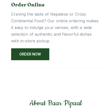
Order Online
Craving the taste of Nepalese or Cross
Continental Food? Our online ordering makes
it easy to indulge your senses, with a wide
selection of authentic and flavorful dishes
with in-store pickup.
ORDER NOW
About Baar Pipaal