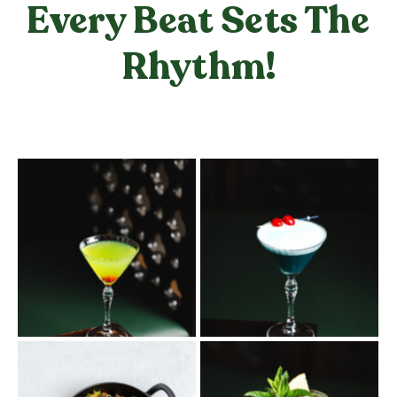
Every Beat Sets The
Rhythm!