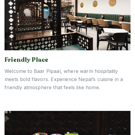
Friendly Place
Welcome to Baar Pipaal, where warm hospitality
meets bold flavors. Experience Nepal’s cuisine in a
friendly atmosphere that feels like home.