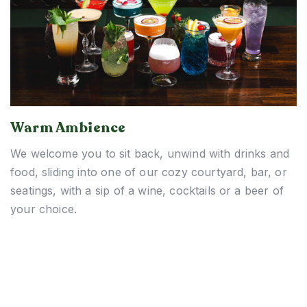
Warm Ambience
We welcome you to sit back, unwind with drinks and
food, sliding into one of our cozy courtyard, bar, or
seatings, with a sip of a wine, cocktails or a beer of
your choice.