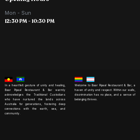
Mon - Sun
12:30 PM - 10:30 PM
In a heartfelt gesture of unity and healing,
Welcome to Baar Pipaal Restaurant & Bar, a
Baar Pipaal Restaurant & Bar warmly
haven of unity and respect. Within our walls,
acknowledges the Traditional Custodians
discrimination has no place, and a sense of
who have nurtured the lands across
belonging thrives.
Australia for generations, fostering deep
connections with the earth, sea, and
community.