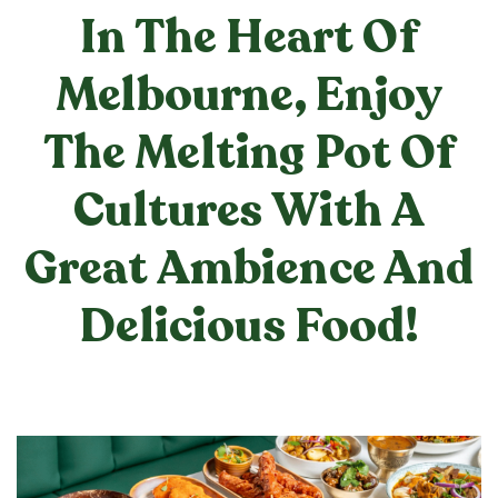
In The Heart Of
Melbourne, Enjoy
The Melting Pot Of
Cultures With A
Great Ambience And
Delicious Food!