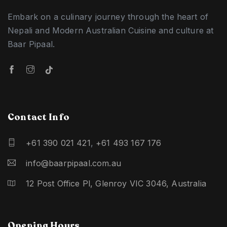
Embark on a culinary journey through the heart of
Nepali and Modern Australian Cuisine and culture at
Baar Pipaal.
Contact Info
+61 390 021 421
,
+61 493 167 176
info@baarpipaal.com.au
12 Post Office Pl, Glenroy VIC 3046, Australia
Opening Hours