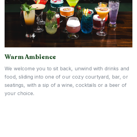
Warm Ambience
We welcome you to sit back, unwind with drinks and
food, sliding into one of our cozy courtyard, bar, or
seatings, with a sip of a wine, cocktails or a beer of
your choice.