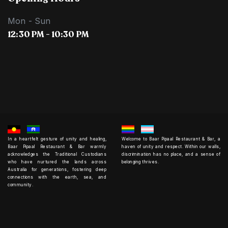
Mon - Sun
12:30 PM - 10:30 PM
In a heartfelt gesture of unity and healing,
Welcome to Baar Pipaal Restaurant & Bar, a
Baar Pipaal Restaurant & Bar warmly
haven of unity and respect. Within our walls,
acknowledges the Traditional Custodians
discrimination has no place, and a sense of
who have nurtured the lands across
belonging thrives.
Australia for generations, fostering deep
connections with the earth, sea, and
community.