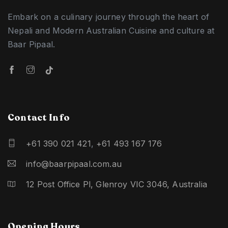
Embark on a culinary journey through the heart of
Nepali and Modern Australian Cuisine and culture at
Baar Pipaal.
Contact Info
+61 390 021 421
,
+61 493 167 176
info@baarpipaal.com.au
12 Post Office Pl, Glenroy VIC 3046, Australia
Opening Hours