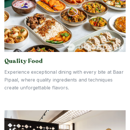
Quality Food
Experience exceptional dining with every bite at Baar
Pipaal, where quality ingredients and techniques
create unforgettable flavors.