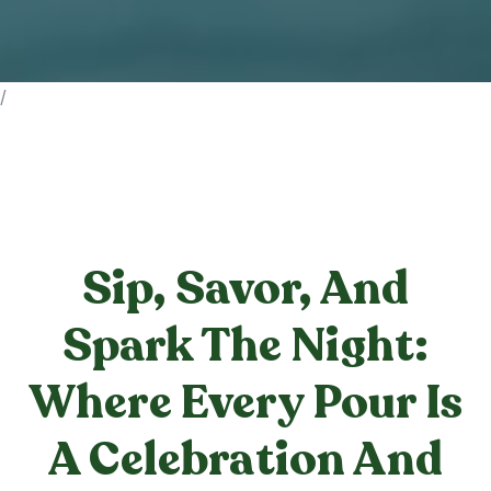
/
Sip, Savor, And
Spark The Night:
Where Every Pour Is
A Celebration And