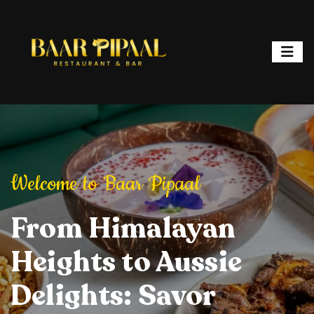
ipaal
Welcome to Baar Pipaal
Welcome to Baar P
or, and Spark
From Himalayan
Elevate Your Dining
Elevate Your
From Hi
ht: Where
Heights to Aussie
Experience: Savory
Experience: 
Heights 
ur is a
Delights: Savor
Delights, Stylish
Delights, Sty
Delights