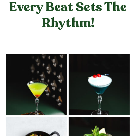
Every Beat Sets The
Rhythm!