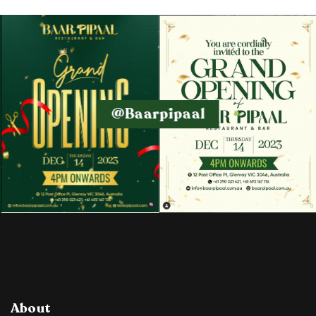
@baarpipaal
About