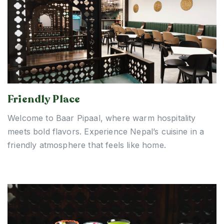
Friendly Place
Welcome to Baar Pipaal, where warm hospitality
meets bold flavors. Experience Nepal’s cuisine in a
friendly atmosphere that feels like home.