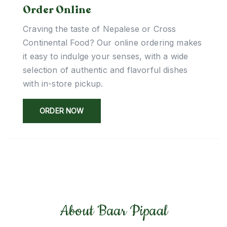
Order Online
Craving the taste of Nepalese or Cross
Continental Food? Our online ordering makes
it easy to indulge your senses, with a wide
selection of authentic and flavorful dishes
with in-store pickup.
ORDER NOW
About Baar Pipaal