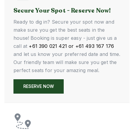
Secure Your Spot - Reserve Now!
Ready to dig in? Secure your spot now and
make sure you get the best seats in the
house! Booking is super easy - just give us a
call at
+61 390 021 421 or +61 493 167 176
and let us know your preferred date and time.
Our friendly team will make sure you get the
perfect seats for your amazing meal.
RESERVE NOW