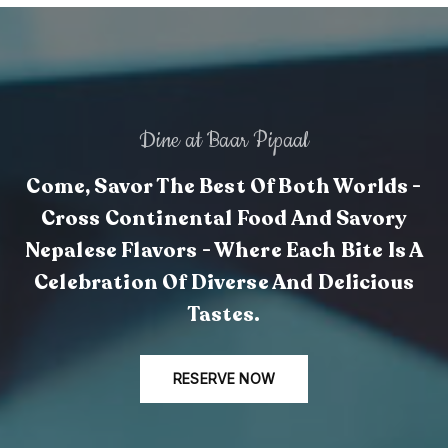
Dine at Baar Pipaal
Come, Savor The Best Of Both Worlds -
Cross Continental Food And Savory
Nepalese Flavors - Where Each Bite Is A
Celebration Of Diverse And Delicious
Tastes.
RESERVE NOW