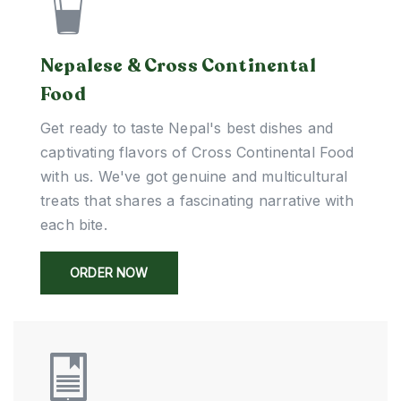
Nepalese & Cross Continental
Food
Get ready to taste Nepal's best dishes and
captivating flavors of Cross Continental Food
with us. We've got genuine and multicultural
treats that shares a fascinating narrative with
each bite.
ORDER NOW