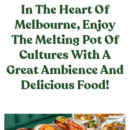
In The Heart Of
Melbourne, Enjoy
The Melting Pot Of
Cultures With A
Great Ambience And
Delicious Food!