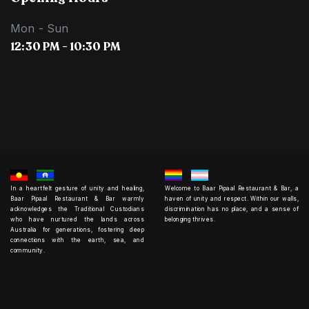
Mon - Sun
12:30 PM - 10:30 PM
In a heartfelt gesture of unity and healing,
Welcome to Baar Pipaal Restaurant & Bar, a
Baar Pipaal Restaurant & Bar warmly
haven of unity and respect. Within our walls,
acknowledges the Traditional Custodians
discrimination has no place, and a sense of
who have nurtured the lands across
belonging thrives.
Australia for generations, fostering deep
connections with the earth, sea, and
community.