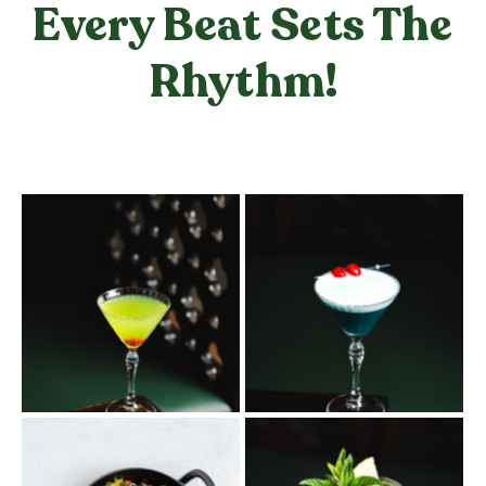
Every Beat Sets The
Rhythm!