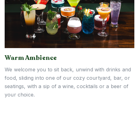
Warm Ambience
We welcome you to sit back, unwind with drinks and
food, sliding into one of our cozy courtyard, bar, or
seatings, with a sip of a wine, cocktails or a beer of
your choice.