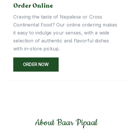
Order Online
Craving the taste of Nepalese or Cross
Continental Food? Our online ordering makes
it easy to indulge your senses, with a wide
selection of authentic and flavorful dishes
with in-store pickup.
ORDER NOW
About Baar Pipaal