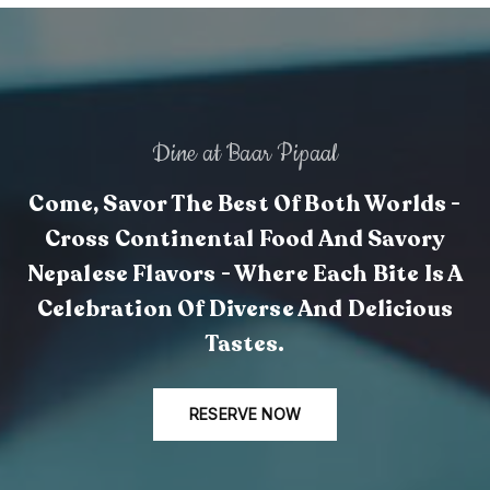
Dine at Baar Pipaal
Come, Savor The Best Of Both Worlds -
Cross Continental Food And Savory
Nepalese Flavors - Where Each Bite Is A
Celebration Of Diverse And Delicious
Tastes.
RESERVE NOW