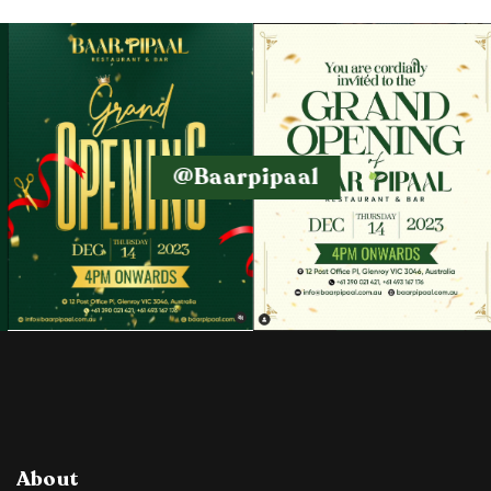
@baarpipaal
About