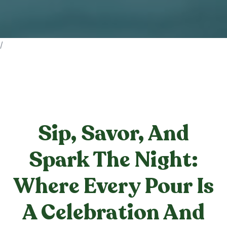
/
Sip, Savor, And
Spark The Night:
Where Every Pour Is
A Celebration And