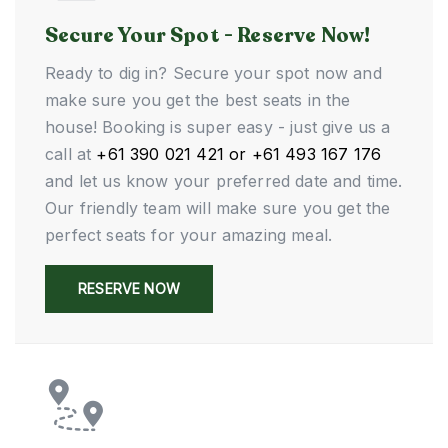
Secure Your Spot - Reserve Now!
Ready to dig in? Secure your spot now and
make sure you get the best seats in the
house! Booking is super easy - just give us a
call at
+61 390 021 421 or +61 493 167 176
and let us know your preferred date and time.
Our friendly team will make sure you get the
perfect seats for your amazing meal.
RESERVE NOW