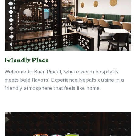
Friendly Place
Welcome to Baar Pipaal, where warm hospitality
meets bold flavors. Experience Nepal’s cuisine in a
friendly atmosphere that feels like home.