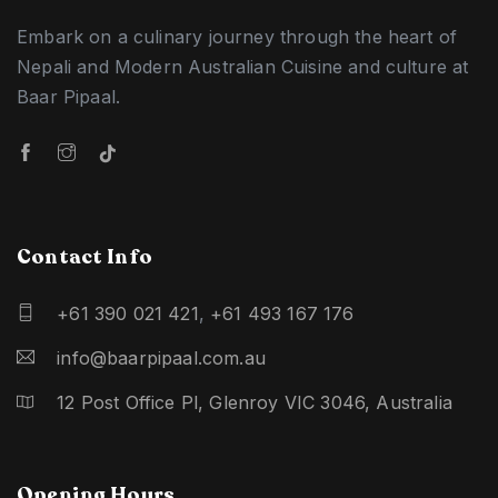
Embark on a culinary journey through the heart of
Nepali and Modern Australian Cuisine and culture at
Baar Pipaal.
Contact Info
+61 390 021 421
,
+61 493 167 176
info@baarpipaal.com.au
12 Post Office Pl, Glenroy VIC 3046, Australia
Opening Hours