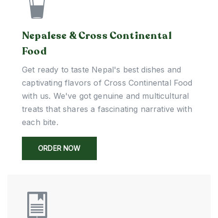
Nepalese & Cross Continental
Food
Get ready to taste Nepal's best dishes and
captivating flavors of Cross Continental Food
with us. We've got genuine and multicultural
treats that shares a fascinating narrative with
each bite.
ORDER NOW