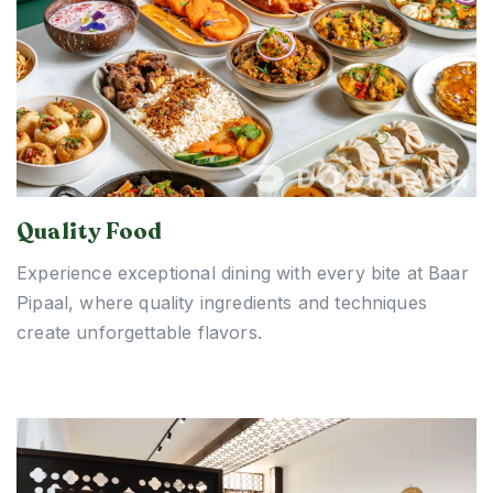
Quality Food
Experience exceptional dining with every bite at Baar
Pipaal, where quality ingredients and techniques
create unforgettable flavors.