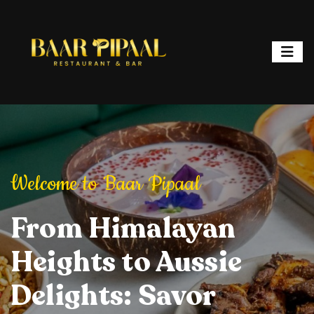
ipaal
Welcome to Baar Pipaal
Welcome to Baar P
or, and Spark
From Himalayan
Elevate Your Dining
Elevate Your
From Hi
ht: Where
Heights to Aussie
Experience: Savory
Experience: 
Heights 
ur is a
Delights: Savor
Delights, Stylish
Delights, Sty
Delights