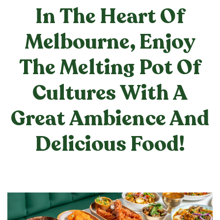
In The Heart Of
Melbourne, Enjoy
The Melting Pot Of
Cultures With A
Great Ambience And
Delicious Food!