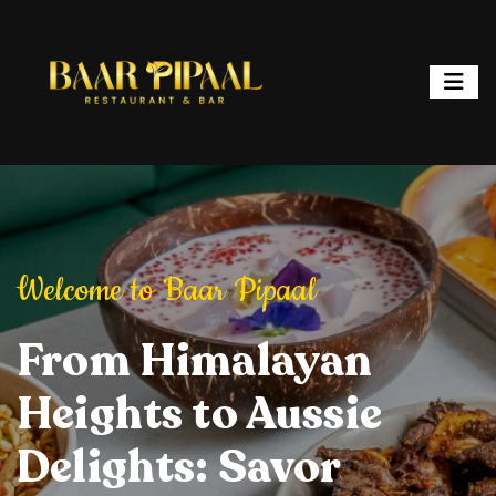
ipaal
Welcome to Baar Pipaal
Welcome to Baar P
or, and Spark
From Himalayan
Elevate Your Dining
Elevate Your
From Hi
ht: Where
Heights to Aussie
Experience: Savory
Experience: 
Heights 
ur is a
Delights: Savor
Delights, Stylish
Delights, Sty
Delights