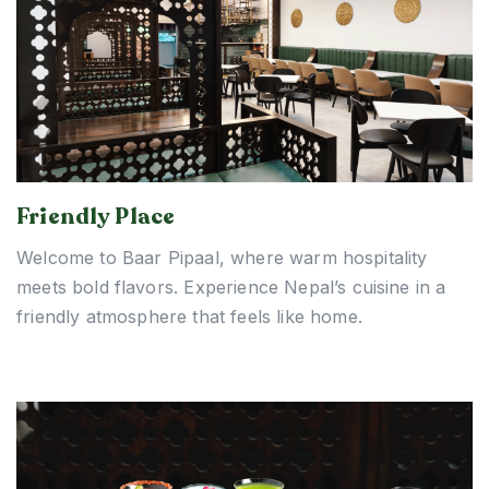
Friendly Place
Welcome to Baar Pipaal, where warm hospitality
meets bold flavors. Experience Nepal’s cuisine in a
friendly atmosphere that feels like home.