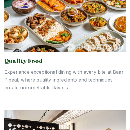
Quality Food
Experience exceptional dining with every bite at Baar
Pipaal, where quality ingredients and techniques
create unforgettable flavors.