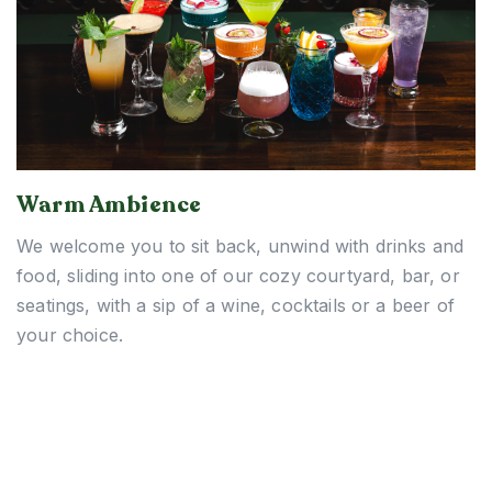
Warm Ambience
We welcome you to sit back, unwind with drinks and
food, sliding into one of our cozy courtyard, bar, or
seatings, with a sip of a wine, cocktails or a beer of
your choice.