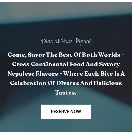
Dine at Baar Pipaal
Come, Savor The Best Of Both Worlds -
Cross Continental Food And Savory
Nepalese Flavors - Where Each Bite Is A
Celebration Of Diverse And Delicious
Tastes.
RESERVE NOW