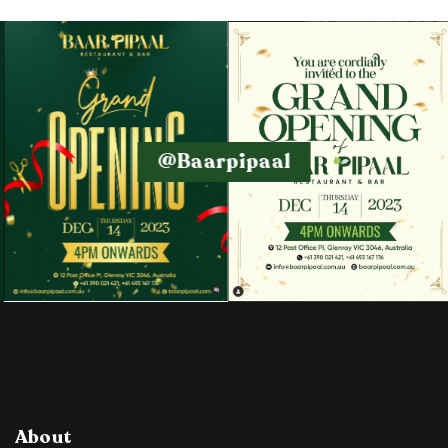
@baarpipaal
About