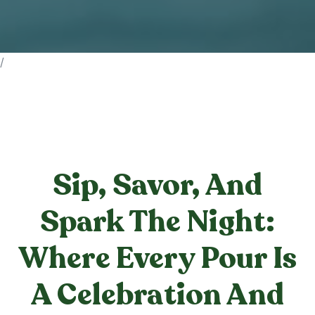
/
Sip, Savor, And
Spark The Night:
Where Every Pour Is
A Celebration And