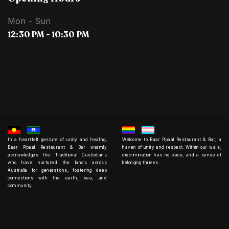
Mon - Sun
12:30 PM - 10:30 PM
In a heartfelt gesture of unity and healing,
Welcome to Baar Pipaal Restaurant & Bar, a
Baar Pipaal Restaurant & Bar warmly
haven of unity and respect. Within our walls,
acknowledges the Traditional Custodians
discrimination has no place, and a sense of
who have nurtured the lands across
belonging thrives.
Australia for generations, fostering deep
connections with the earth, sea, and
community.