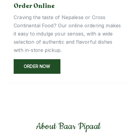
Order Online
Craving the taste of Nepalese or Cross
Continental Food? Our online ordering makes
it easy to indulge your senses, with a wide
selection of authentic and flavorful dishes
with in-store pickup.
ORDER NOW
About Baar Pipaal