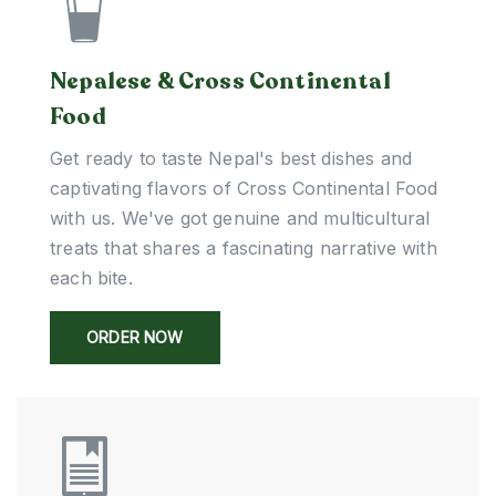
Nepalese & Cross Continental
Food
Get ready to taste Nepal's best dishes and
captivating flavors of Cross Continental Food
with us. We've got genuine and multicultural
treats that shares a fascinating narrative with
each bite.
ORDER NOW