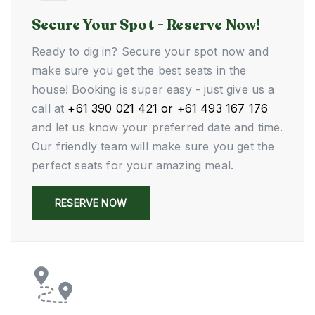
Secure Your Spot - Reserve Now!
Ready to dig in? Secure your spot now and
make sure you get the best seats in the
house! Booking is super easy - just give us a
call at
+61 390 021 421 or +61 493 167 176
and let us know your preferred date and time.
Our friendly team will make sure you get the
perfect seats for your amazing meal.
RESERVE NOW