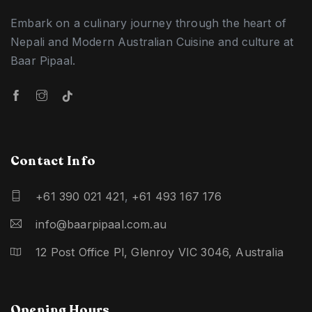
Embark on a culinary journey through the heart of
Nepali and Modern Australian Cuisine and culture at
Baar Pipaal.
Contact Info
+61 390 021 421
,
+61 493 167 176
info@baarpipaal.com.au
12 Post Office Pl, Glenroy VIC 3046, Australia
Opening Hours