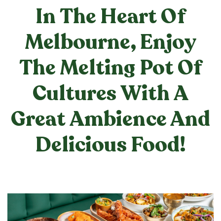
In The Heart Of
Melbourne, Enjoy
The Melting Pot Of
Cultures With A
Great Ambience And
Delicious Food!