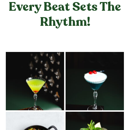
Every Beat Sets The
Rhythm!