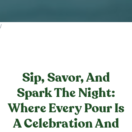
/
Sip, Savor, And
Spark The Night:
Where Every Pour Is
A Celebration And