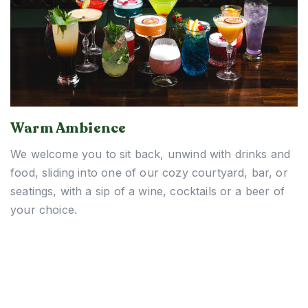
Warm Ambience
We welcome you to sit back, unwind with drinks and
food, sliding into one of our cozy courtyard, bar, or
seatings, with a sip of a wine, cocktails or a beer of
your choice.