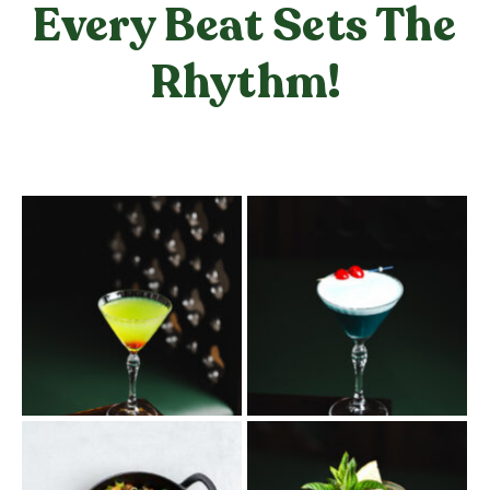
Every Beat Sets The
Rhythm!