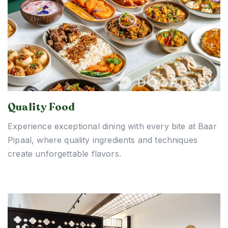
Quality Food
Experience exceptional dining with every bite at Baar
Pipaal, where quality ingredients and techniques
create unforgettable flavors.