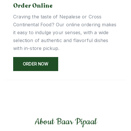
Order Online
Craving the taste of Nepalese or Cross
Continental Food? Our online ordering makes
it easy to indulge your senses, with a wide
selection of authentic and flavorful dishes
with in-store pickup.
ORDER NOW
About Baar Pipaal