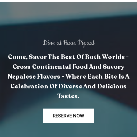
Dine at Baar Pipaal
Come, Savor The Best Of Both Worlds -
Cross Continental Food And Savory
Nepalese Flavors - Where Each Bite Is A
Celebration Of Diverse And Delicious
Tastes.
RESERVE NOW