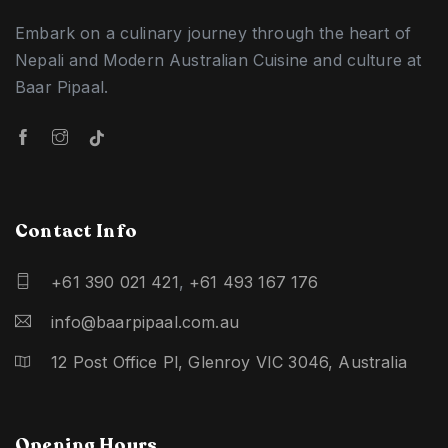
Embark on a culinary journey through the heart of
Nepali and Modern Australian Cuisine and culture at
Baar Pipaal.
Contact Info
+61 390 021 421
,
+61 493 167 176
info@baarpipaal.com.au
12 Post Office Pl, Glenroy VIC 3046, Australia
Opening Hours