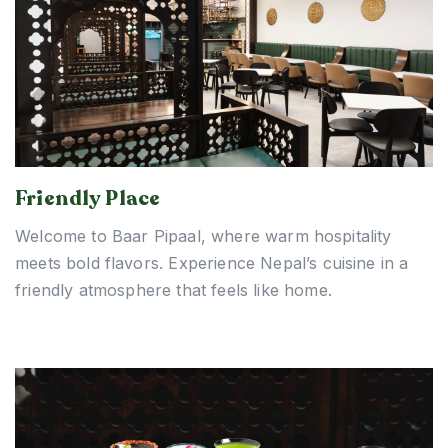
Friendly Place
Welcome to Baar Pipaal, where warm hospitality
meets bold flavors. Experience Nepal’s cuisine in a
friendly atmosphere that feels like home.