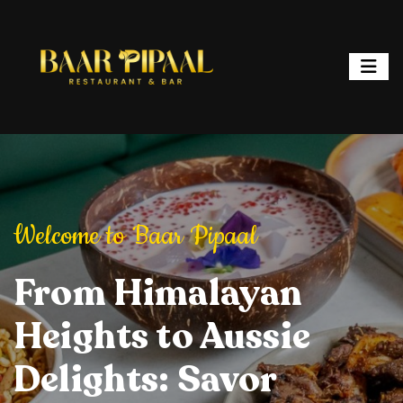
ipaal
Welcome to Baar Pipaal
Welcome to Baar P
or, and Spark
From Himalayan
Elevate Your Dining
Elevate Your
From Hi
ht: Where
Heights to Aussie
Experience: Savory
Experience: 
Heights 
ur is a
Delights: Savor
Delights, Stylish
Delights, Sty
Delights