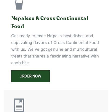
Nepalese & Cross Continental
Food
Get ready to taste Nepal's best dishes and
captivating flavors of Cross Continental Food
with us. We've got genuine and multicultural
treats that shares a fascinating narrative with
each bite.
ORDER NOW