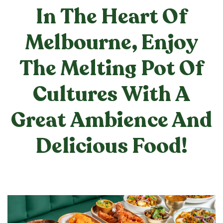
In The Heart Of
Melbourne, Enjoy
The Melting Pot Of
Cultures With A
Great Ambience And
Delicious Food!