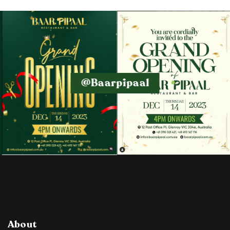
@baarpipaal
About