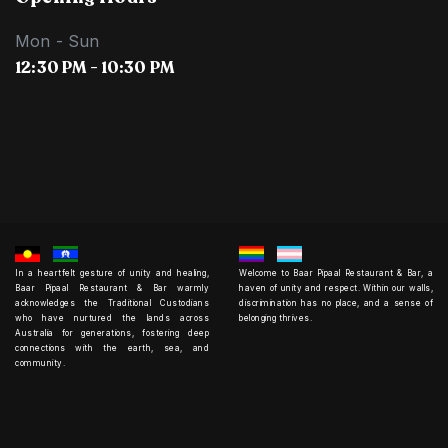
Mon - Sun
12:30 PM - 10:30 PM
In a heartfelt gesture of unity and healing,
Welcome to Baar Pipaal Restaurant & Bar, a
Baar Pipaal Restaurant & Bar warmly
haven of unity and respect. Within our walls,
acknowledges the Traditional Custodians
discrimination has no place, and a sense of
who have nurtured the lands across
belonging thrives.
Australia for generations, fostering deep
connections with the earth, sea, and
community.