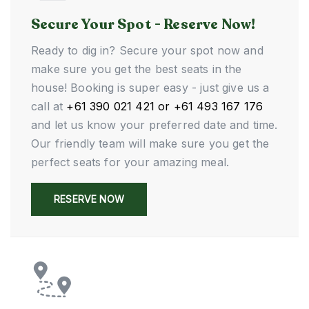
Secure Your Spot - Reserve Now!
Ready to dig in? Secure your spot now and
make sure you get the best seats in the
house! Booking is super easy - just give us a
call at
+61 390 021 421 or +61 493 167 176
and let us know your preferred date and time.
Our friendly team will make sure you get the
perfect seats for your amazing meal.
RESERVE NOW